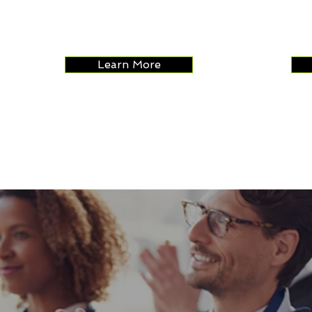
of your programs.
variou
intera
reven
Learn More