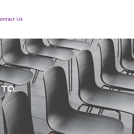
ontact Us
 TO