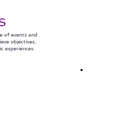
S
e of events and
eve objectives,
ic experiences.
TUAL &
STRATEGIC
BRID EVENTS
MEETINGS
MANAGEME
ring impactful virtual
Strategizing your
s by engaging your
meetings and event
e audience through
program is extremel
l conferences and
important as
 events utilizing
organizations const