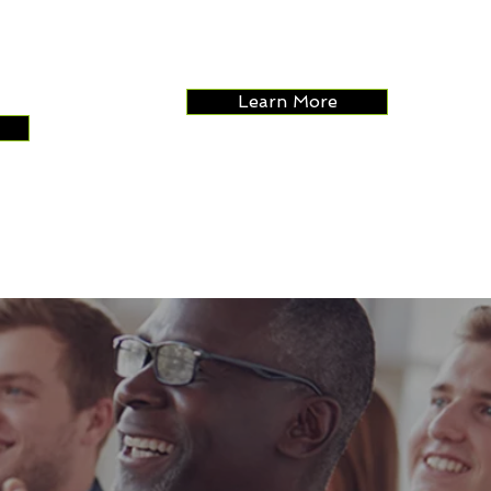
relationships.
 and
with
Learn More