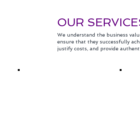
OUR SERVICE
We understand the business valu
ensure that they successfully achi
justify costs, and provide authent
CONFERENCE
VIR
MANAGEMENT
HY
Specializing in meetings
Delive
of 100 people to annual
event
conferences for 5,000
remot
attendees, we deliver
digita
remarkable management
hybrid