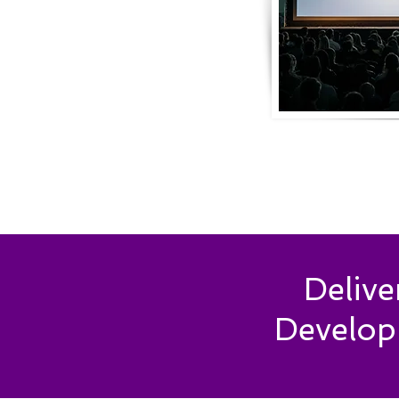
Deliv
Develop