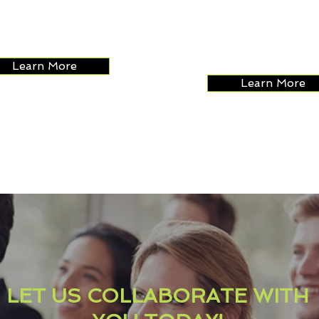
s platforms that are
seek to adjust costs
ctive and can boost
maximize ROI along 
ues.
staff performance.
Learn More
Learn More
LET US COLLABORATE WITH