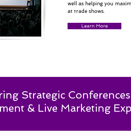
well as helping you maxi
at trade shows.
Learn More
ering Strategic Conferenc
ment & Live Marketing Exp