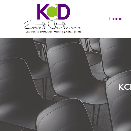
Home
KC