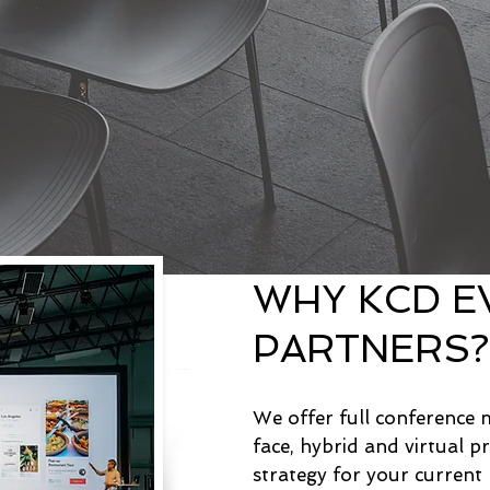
WHY KCD E
PARTNERS
We offer full conference
face, hybrid and virtual p
strategy for your curren