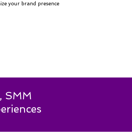
mize your brand presence
es, SMM
eriences