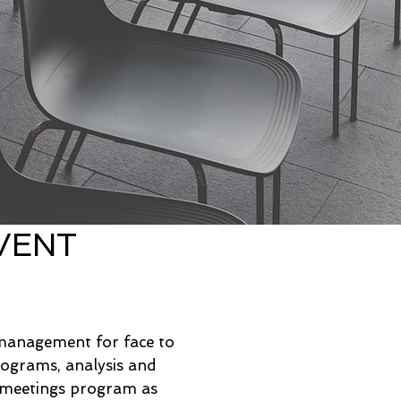
VENT
?
 management for face to
rograms, analysis and
t meetings program as