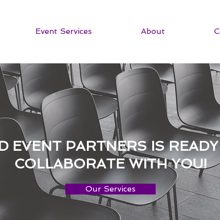
Event Services
About
C
D EVENT PARTNERS IS READY
COLLABORATE WITH YOU!
Our Services